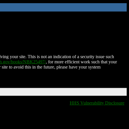
ing your site. This is not an indication of a security issue such
nih.gov/books/NBK25497/
, for more efficient work such that your
 site to avoid this in the future, please have your system
HHS Vulnerability Disclosure