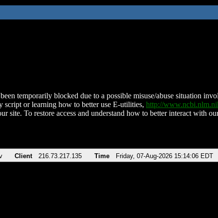
been temporarily blocked due to a possible misuse/abuse situation involv
 script or learning how to better use E-utilities,
http://www.ncbi.nlm.
ur site. To restore access and understand how to better interact with our
v
Client
216.73.217.135
Time
Friday, 07-Aug-2026 15:14:06 EDT