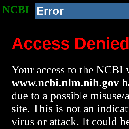
NCBI
Error
Access Denie
Your access to the NCBI w
www.ncbi.nlm.nih.gov
ha
due to a possible misuse/
site. This is not an indica
virus or attack. It could 