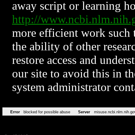
away script or learning how
http://www.ncbi.nlm.ni
more efficient work such 
the ability of other resear
restore access and underst
our site to avoid this in t
system administrator con
Error
blocked for possible abuse
Server
misuse.ncbi.nlm.nih.go