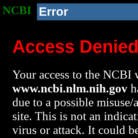
NCBI
Error
Access Denie
Your access to the NCBI w
www.ncbi.nlm.nih.gov
ha
due to a possible misuse/
site. This is not an indica
virus or attack. It could 