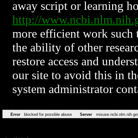
away script or learning how
http://www.ncbi.nlm.ni
more efficient work such 
the ability of other resear
restore access and underst
our site to avoid this in t
system administrator con
Error
blocked for possible abuse
Server
misuse.ncbi.nlm.nih.go