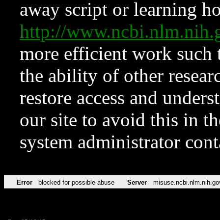
away script or learning how
http://www.ncbi.nlm.ni
more efficient work such 
the ability of other resear
restore access and underst
our site to avoid this in t
system administrator con
Error
blocked for possible abuse
Server
misuse.ncbi.nlm.nih.go