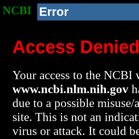
NCBI
Error
Access Denie
Your access to the NCBI w
www.ncbi.nlm.nih.gov
ha
due to a possible misuse/
site. This is not an indica
virus or attack. It could 