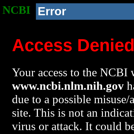
NCBI
Error
Access Denie
Your access to the NCBI w
www.ncbi.nlm.nih.gov
ha
due to a possible misuse/
site. This is not an indica
virus or attack. It could 