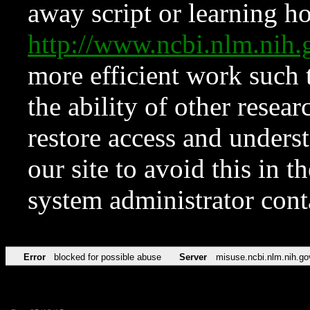
away script or learning how
http://www.ncbi.nlm.ni
more efficient work such 
the ability of other resear
restore access and underst
our site to avoid this in t
system administrator con
Error
blocked for possible abuse
Server
misuse.ncbi.nlm.nih.go