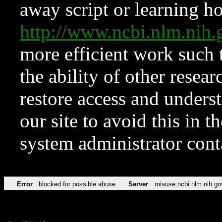
away script or learning how
http://www.ncbi.nlm.ni
more efficient work such 
the ability of other resear
restore access and underst
our site to avoid this in t
system administrator con
Error
blocked for possible abuse
Server
misuse.ncbi.nlm.nih.go