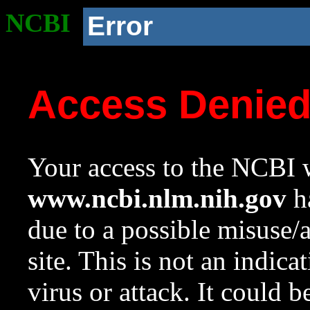
NCBI
Error
Access Denie
Your access to the NCBI w
www.ncbi.nlm.nih.gov
ha
due to a possible misuse/
site. This is not an indica
virus or attack. It could 