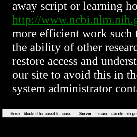
away script or learning how
http://www.ncbi.nlm.ni
more efficient work such 
the ability of other resear
restore access and underst
our site to avoid this in t
system administrator con
Error
blocked for possible abuse
Server
misuse.ncbi.nlm.nih.go