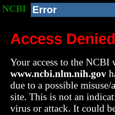
NCBI
Error
Access Denie
Your access to the NCBI w
www.ncbi.nlm.nih.gov
ha
due to a possible misuse/
site. This is not an indica
virus or attack. It could 