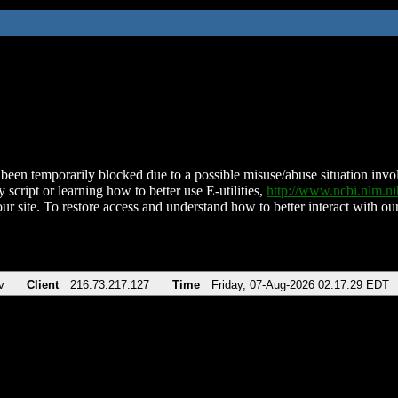
been temporarily blocked due to a possible misuse/abuse situation involv
 script or learning how to better use E-utilities,
http://www.ncbi.nlm.
ur site. To restore access and understand how to better interact with our
v
Client
216.73.217.127
Time
Friday, 07-Aug-2026 02:17:29 EDT