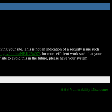
ing your site. This is not an indication of a security issue such
nih.gov/books/NBK25497/
, for more efficient work such that your
 site to avoid this in the future, please have your system
HHS Vulnerability Disclosure