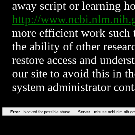
away script or learning how
http://www.ncbi.nlm.ni
more efficient work such 
the ability of other resear
restore access and underst
our site to avoid this in t
system administrator con
Error
blocked for possible abuse
Server
misuse.ncbi.nlm.nih.go