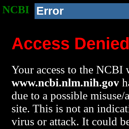
NCBI
Error
Access Denie
Your access to the NCBI w
www.ncbi.nlm.nih.gov
ha
due to a possible misuse/
site. This is not an indica
virus or attack. It could 