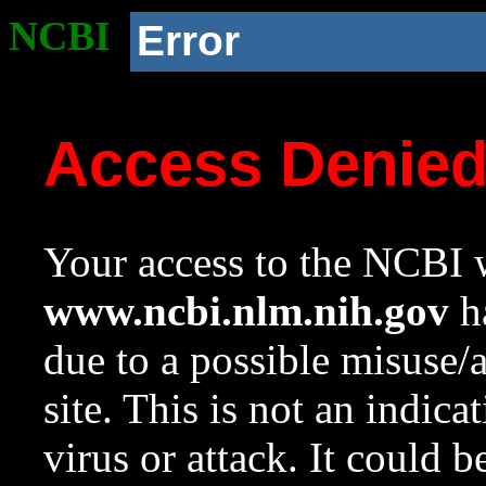
NCBI
Error
Access Denie
Your access to the NCBI w
www.ncbi.nlm.nih.gov
ha
due to a possible misuse/
site. This is not an indica
virus or attack. It could 