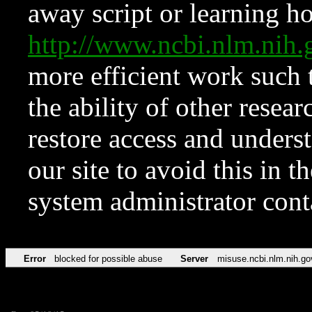
away script or learning how
http://www.ncbi.nlm.ni
more efficient work such 
the ability of other resear
restore access and underst
our site to avoid this in t
system administrator con
Error
blocked for possible abuse
Server
misuse.ncbi.nlm.nih.go