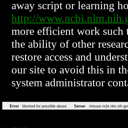
away script or learning how
http://www.ncbi.nlm.ni
more efficient work such 
the ability of other resear
restore access and underst
our site to avoid this in t
system administrator con
Error
blocked for possible abuse
Server
misuse.ncbi.nlm.nih.go