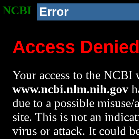
NCBI
Error
Access Denie
Your access to the NCBI w
www.ncbi.nlm.nih.gov
ha
due to a possible misuse/
site. This is not an indica
virus or attack. It could 