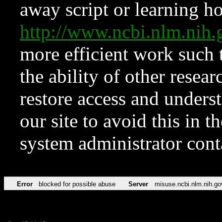
away script or learning how
http://www.ncbi.nlm.ni
more efficient work such 
the ability of other resear
restore access and underst
our site to avoid this in t
system administrator con
Error
blocked for possible abuse
Server
misuse.ncbi.nlm.nih.go