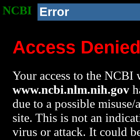
NCBI
Error
Access Denie
Your access to the NCBI w
www.ncbi.nlm.nih.gov
ha
due to a possible misuse/
site. This is not an indica
virus or attack. It could 