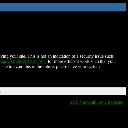
ing your site. This is not an indication of a security issue such
nih.gov/books/NBK25497/
, for more efficient work such that your
 site to avoid this in the future, please have your system
DT
HHS Vulnerability Disclosure