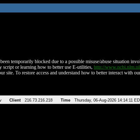
been temporarily blocked due to a possible misuse/abuse situation involv
 script or learning how to better use E-utilities,
http://www.ncbi.nlm.
ur site. To restore access and understand how to better interact with our
v
Client
216.73.216.218
Time
Thursday, 06-Aug-2026 14:14:11 E