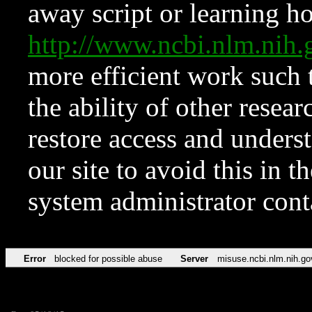
away script or learning how
http://www.ncbi.nlm.ni
more efficient work such 
the ability of other resear
restore access and underst
our site to avoid this in t
system administrator con
Error
blocked for possible abuse
Server
misuse.ncbi.nlm.nih.go