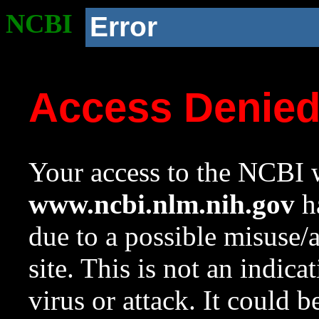
NCBI
Error
Access Denie
Your access to the NCBI w
www.ncbi.nlm.nih.gov
ha
due to a possible misuse/
site. This is not an indica
virus or attack. It could 