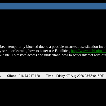
been temporarily blocked due to a possible misuse/abuse situation involv
 script or learning how to better use E-utilities,
http://www.ncbi.nlm.
ur site. To restore access and understand how to better interact with our
v
Client
216.73.217.120
Time
Friday, 07-Aug-2026 23:55:04 EDT