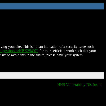
ing your site. This is not an indication of a security issue such
nih.gov/books/NBK25497/
, for more efficient work such that your
 site to avoid this in the future, please have your system
HHS Vulnerability Disclosure