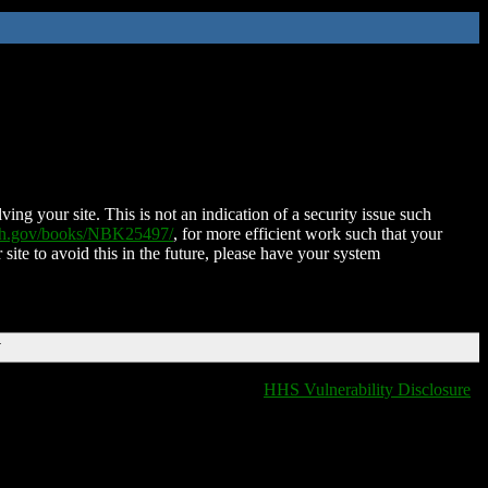
ing your site. This is not an indication of a security issue such
nih.gov/books/NBK25497/
, for more efficient work such that your
 site to avoid this in the future, please have your system
T
HHS Vulnerability Disclosure