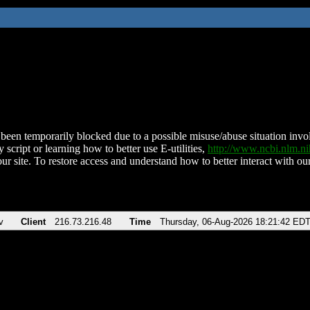
been temporarily blocked due to a possible misuse/abuse situation involv
 script or learning how to better use E-utilities,
http://www.ncbi.nlm.
ur site. To restore access and understand how to better interact with our
v
Client
216.73.216.48
Time
Thursday, 06-Aug-2026 18:21:42 ED