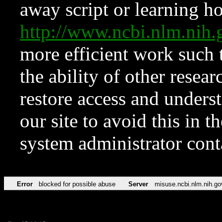
away script or learning how
http://www.ncbi.nlm.ni
more efficient work such 
the ability of other resear
restore access and underst
our site to avoid this in t
system administrator con
Error
blocked for possible abuse
Server
misuse.ncbi.nlm.nih.go