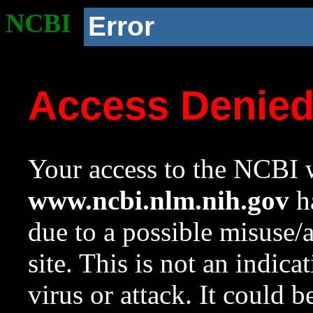
NCBI
Error
Access Denie
Your access to the NCBI w
www.ncbi.nlm.nih.gov
ha
due to a possible misuse/
site. This is not an indica
virus or attack. It could 