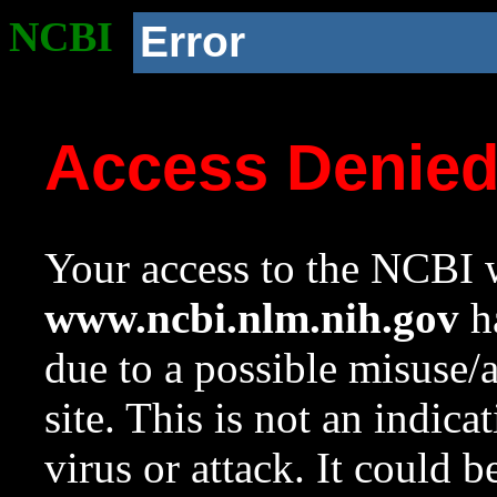
NCBI
Error
Access Denie
Your access to the NCBI w
www.ncbi.nlm.nih.gov
ha
due to a possible misuse/
site. This is not an indica
virus or attack. It could 