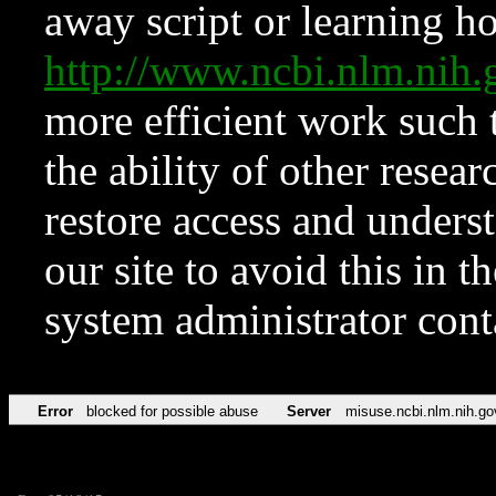
away script or learning how
http://www.ncbi.nlm.ni
more efficient work such 
the ability of other resear
restore access and underst
our site to avoid this in t
system administrator con
Error
blocked for possible abuse
Server
misuse.ncbi.nlm.nih.go