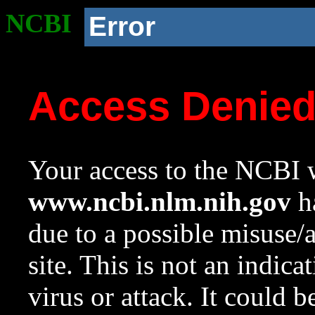
NCBI
Error
Access Denie
Your access to the NCBI w
www.ncbi.nlm.nih.gov
ha
due to a possible misuse/
site. This is not an indica
virus or attack. It could 