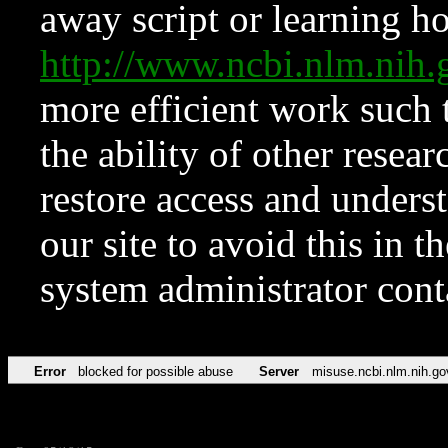
away script or learning how
http://www.ncbi.nlm.ni
more efficient work such 
the ability of other resear
restore access and underst
our site to avoid this in t
system administrator con
Error
blocked for possible abuse
Server
misuse.ncbi.nlm.nih.go