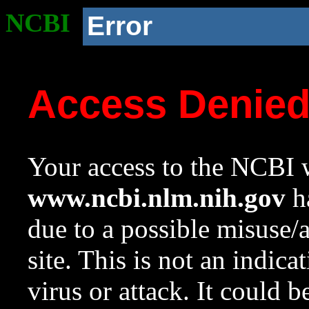
NCBI
Error
Access Denie
Your access to the NCBI w
www.ncbi.nlm.nih.gov
ha
due to a possible misuse/
site. This is not an indica
virus or attack. It could 