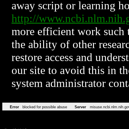
away script or learning how
http://www.ncbi.nlm.ni
more efficient work such 
the ability of other resear
restore access and underst
our site to avoid this in t
system administrator con
Error
blocked for possible abuse
Server
misuse.ncbi.nlm.nih.go