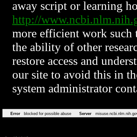
away script or learning how
http://www.ncbi.nlm.ni
more efficient work such 
the ability of other resear
restore access and underst
our site to avoid this in t
system administrator con
Error
blocked for possible abuse
Server
misuse.ncbi.nlm.nih.go