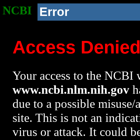
NCBI
Error
Access Denie
Your access to the NCBI w
www.ncbi.nlm.nih.gov
ha
due to a possible misuse/
site. This is not an indica
virus or attack. It could 