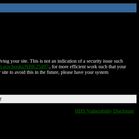
ing your site. This is not an indication of a security issue such
nih.gov/books/NBK25497/
, for more efficient work such that your
 site to avoid this in the future, please have your system
T
HHS Vulnerability Disclosure