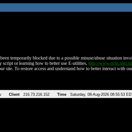
been temporarily blocked due to a possible misuse/abuse situation involv
 script or learning how to better use E-utilities,
http://www.ncbi.nlm.
ur site. To restore access and understand how to better interact with our
v
Client
216.73.216.152
Time
Saturday, 08-Aug-2026 08:55:53 ED