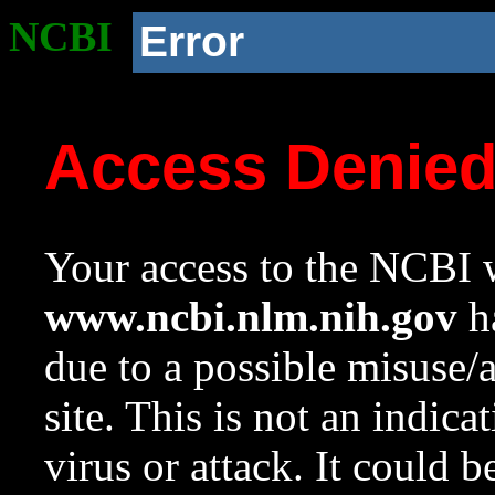
NCBI
Error
Access Denie
Your access to the NCBI w
www.ncbi.nlm.nih.gov
ha
due to a possible misuse/
site. This is not an indica
virus or attack. It could 