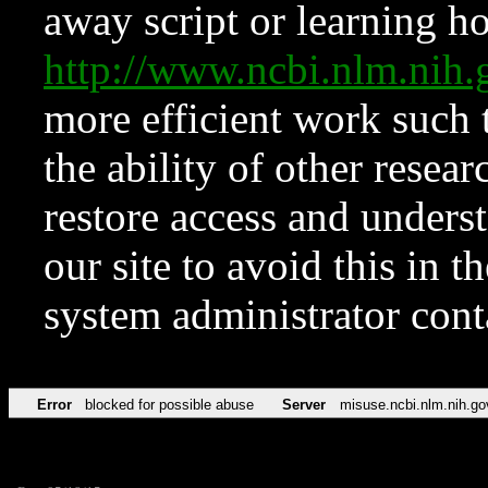
away script or learning how
http://www.ncbi.nlm.ni
more efficient work such 
the ability of other resear
restore access and underst
our site to avoid this in t
system administrator con
Error
blocked for possible abuse
Server
misuse.ncbi.nlm.nih.go