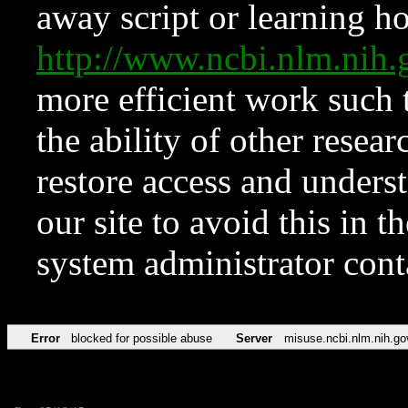
away script or learning how
http://www.ncbi.nlm.ni
more efficient work such 
the ability of other resear
restore access and underst
our site to avoid this in t
system administrator con
Error
blocked for possible abuse
Server
misuse.ncbi.nlm.nih.go