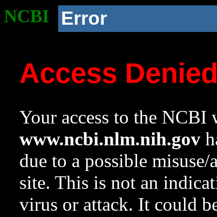
NCBI
Error
Access Denie
Your access to the NCBI w
www.ncbi.nlm.nih.gov
ha
due to a possible misuse/
site. This is not an indica
virus or attack. It could 