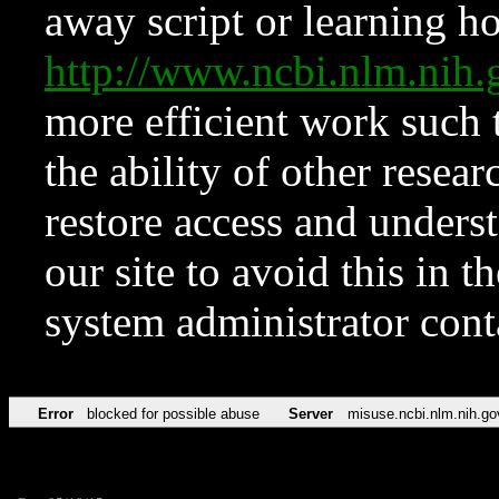
away script or learning how
http://www.ncbi.nlm.ni
more efficient work such 
the ability of other resear
restore access and underst
our site to avoid this in t
system administrator con
Error
blocked for possible abuse
Server
misuse.ncbi.nlm.nih.go