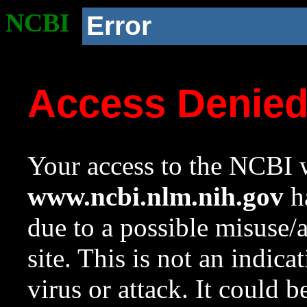
NCBI
Error
Access Denie
Your access to the NCBI w
www.ncbi.nlm.nih.gov
ha
due to a possible misuse/
site. This is not an indica
virus or attack. It could 