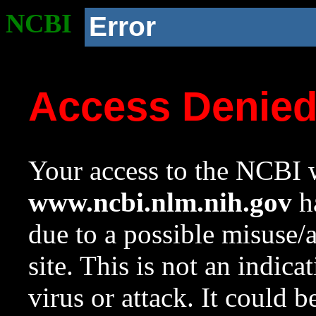
NCBI
Error
Access Denie
Your access to the NCBI w
www.ncbi.nlm.nih.gov
ha
due to a possible misuse/
site. This is not an indica
virus or attack. It could 