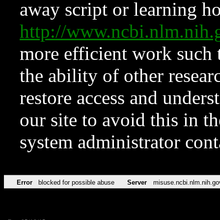
away script or learning how
http://www.ncbi.nlm.ni
more efficient work such 
the ability of other resear
restore access and underst
our site to avoid this in t
system administrator con
Error
blocked for possible abuse
Server
misuse.ncbi.nlm.nih.go