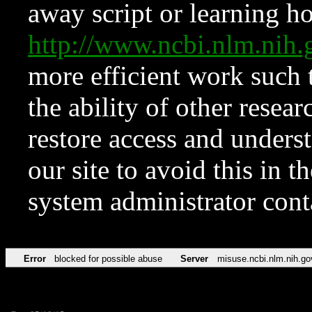
away script or learning how
http://www.ncbi.nlm.ni
more efficient work such 
the ability of other resear
restore access and underst
our site to avoid this in t
system administrator con
Error
blocked for possible abuse
Server
misuse.ncbi.nlm.nih.go