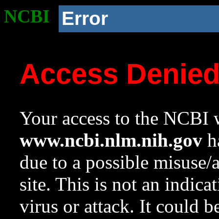
NCBI
Error
Access Denie
Your access to the NCBI w
www.ncbi.nlm.nih.gov
ha
due to a possible misuse/
site. This is not an indica
virus or attack. It could 